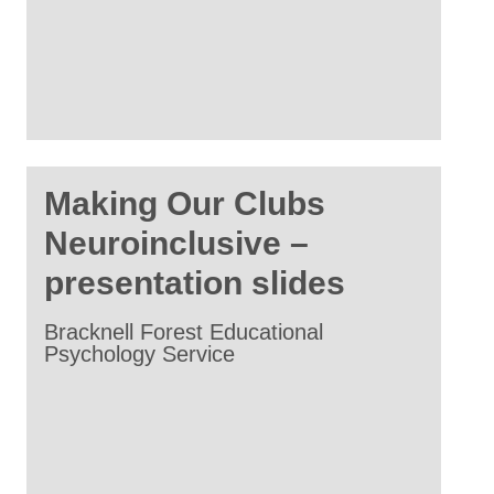
Making Our Clubs
Neuroinclusive –
presentation slides
Bracknell Forest Educational
Psychology Service