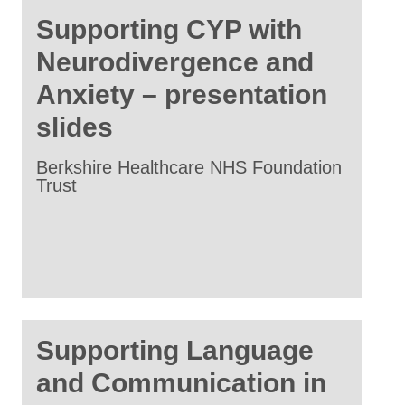
Supporting CYP with
Neurodivergence and
Anxiety – presentation
slides
Berkshire Healthcare NHS Foundation
Trust
Supporting Language
and Communication in