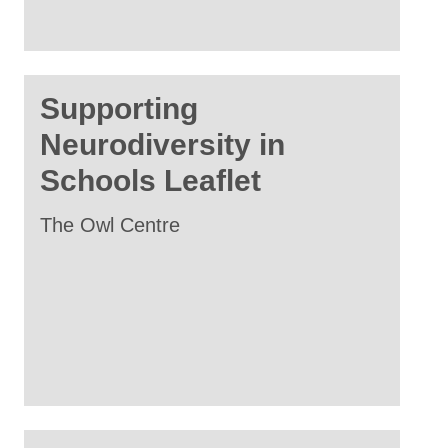
Supporting
Neurodiversity in
Schools Leaflet
The Owl Centre