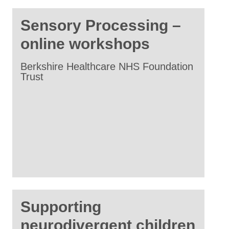
Sensory Processing –
online workshops
Berkshire Healthcare NHS Foundation
Trust
Supporting
neurodivergent children