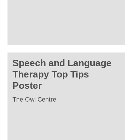
Speech and Language
Therapy Top Tips
Poster
The Owl Centre