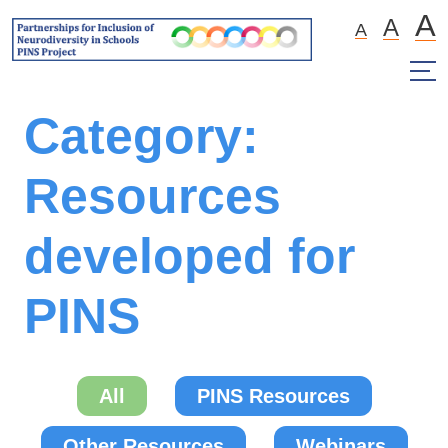
A
A
A
Category:
Resources
developed for
PINS
All
PINS Resources
Other Resources
Webinars