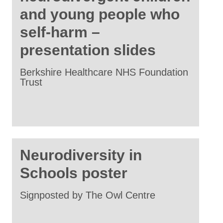
and young people who
self-harm –
presentation slides
Berkshire Healthcare NHS Foundation
Trust
Neurodiversity in
Schools poster
Signposted by The Owl Centre