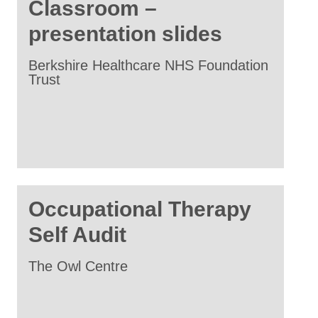
Classroom –
presentation slides
Berkshire Healthcare NHS Foundation
Trust
Occupational Therapy
Self Audit
The Owl Centre