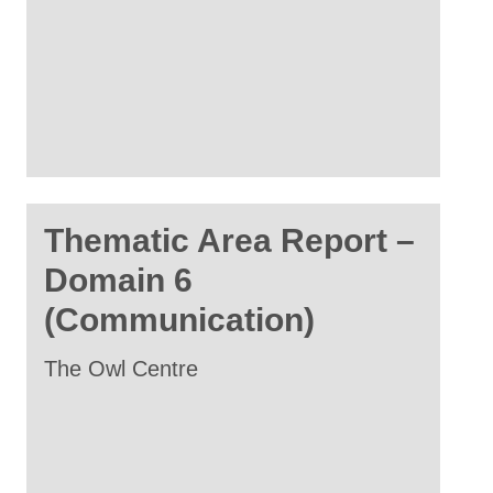
Thematic Area Report –
Domain 6
(Communication)
The Owl Centre