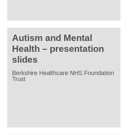
Autism and Mental
Health – presentation
slides
Berkshire Healthcare NHS Foundation
Trust