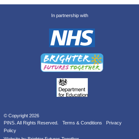
In partnership with
© Copyright 2026
PINS. All Rights Reserved.
Terms & Conditions
Privacy
Policy
Website by Brighter Futures Together