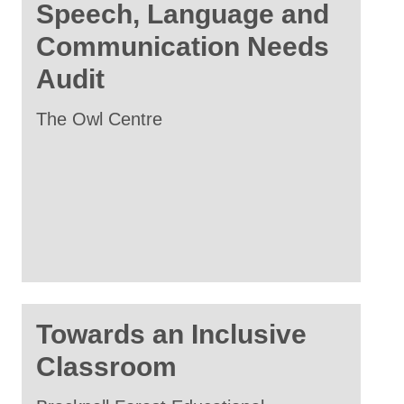
Speech, Language and
Communication Needs
Audit
The Owl Centre
Towards an Inclusive
Classroom