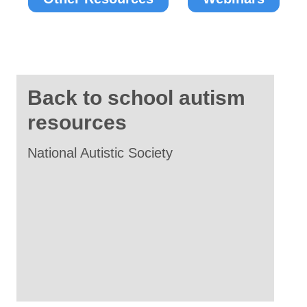
Back to school autism
resources
National Autistic Society