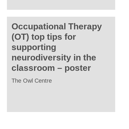
Occupational Therapy
(OT) top tips for
supporting
neurodiversity in the
classroom – poster
The Owl Centre