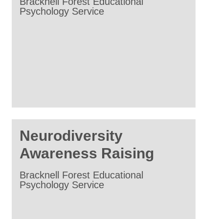
Bracknell Forest Educational
Psychology Service
Neurodiversity
Awareness Raising
Bracknell Forest Educational
Psychology Service